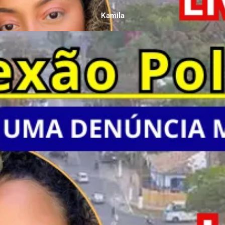
Kamila